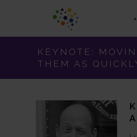
KEYNOTE: MOVIN
THEM AS QUICKL
K
A
Lu