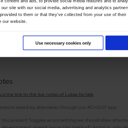
e content and ads, to provide social media features and to analy
 our site with our social media, advertising and analytics partn
 provided to them or that they’ve collected from your use of their
e our website.
Use necessary cookies only
otes
s is the link to the live notes of Lukas his talk
estions asked by attendees through our #CH2021 app:
You present Toggles as something we should draw attent
development already know this method? And if so, why didn