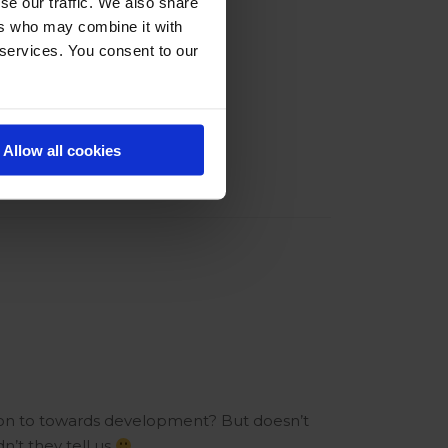
se our traffic. We also share
ers who may combine it with
 services. You consent to our
Allow all cookies
ion to towards development? But doesn’t
’t they tell us