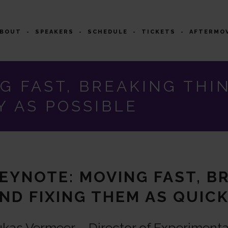
ABOUT
SPEAKERS
SCHEDULE
TICKETS
AFTERMO
G FAST, BREAKING THIN
Y AS POSSIBLE
EYNOTE: MOVING FAST, B
ND FIXING THEM AS QUICK
kas Vermeer – Director of Experimenta