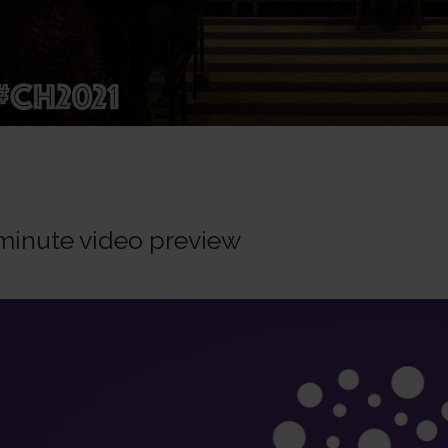
minute video preview