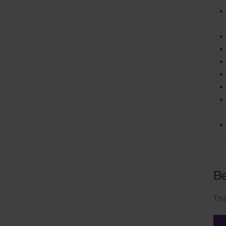
Be
The