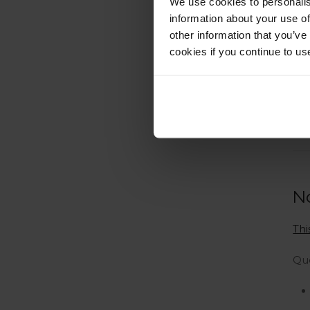
We use cookies to personalis
information about your use of
other information that you’ve
cookies if you continue to us
N
Thi
Qu