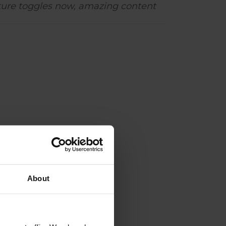
ture toggles now, amazing content
About