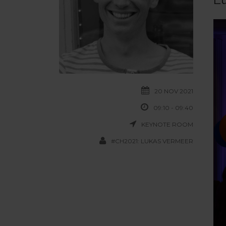
20 NOV 2021
09:10 - 09:40
KEYNOTE ROOM
#CH2021: LUKAS VERMEER