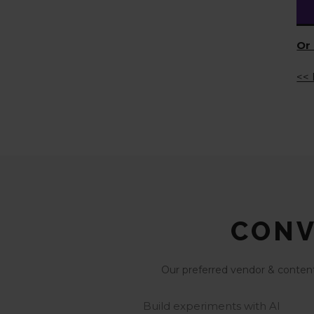
Or 
<< 
CONV
Our preferred vendor & content 
Build experiments with AI