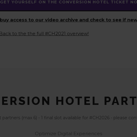
GET YOURSELF ON THE CONVERSION HOTEL TICKET NOT
buy access to our video archive and check to see if new
Back to the the full #CH2021 overview!
ERSION HOTEL PAR
partners (max 6) - 1 final slot available for #CH2026 - please 
Optimize Digital Experiences