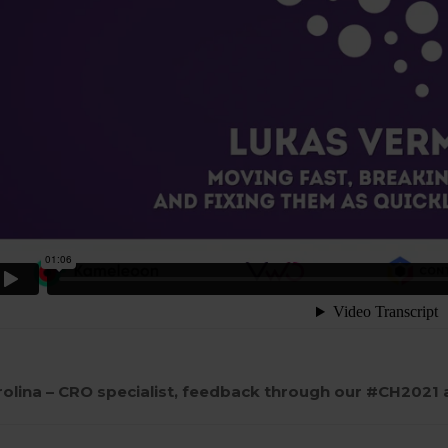
rolina – CRO specialist, feedback through our #CH2021 