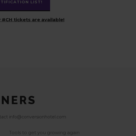
IFICATION LIST!
 #CH tickets are available!
TNERS
contact info@conversionhotel.com
Tools to get you growing again