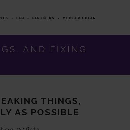
VIES
FAQ
PARTNERS
MEMBER LOGIN
GS, AND FIXING
REAKING THINGS,
LY AS POSSIBLE
tion @ Vista