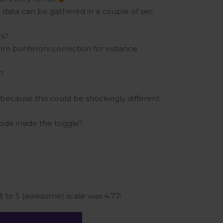
h data can be gathered in a couple of sec.
rs?
olm bonferoni correction for instance
s?
 because this could be shockingly different
de inside the toggle?
 to 5 (awesome) scale was 4.77!