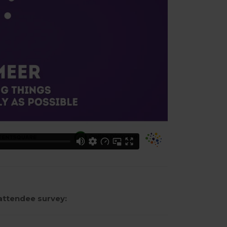
attendee survey: