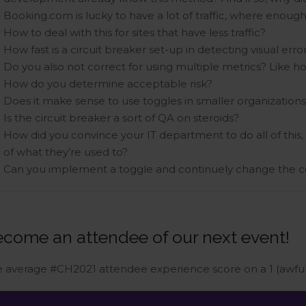
Booking.com is lucky to have a lot of traffic, where enoug
How to deal with this for sites that have less traffic?
How fast is a circuit breaker set-up in detecting visual erro
Do you also not correct for using multiple metrics? Like h
How do you determine acceptable risk?
Does it make sense to use toggles in smaller organization
Is the circuit breaker a sort of QA on steroids?
How did you convince your IT department to do all of this,
of what they’re used to?
Can you implement a toggle and continuely change the co
come an attendee of our next event!
 average #CH2021 attendee experience score on a 1 (awful)