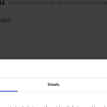
Won’t stop bothering my developers with fea
ides
Details