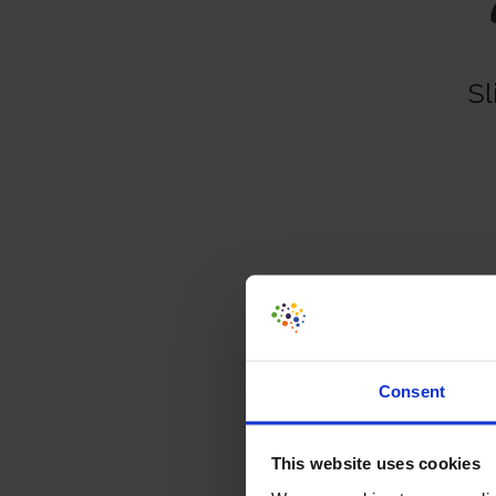
Sl
Consent
This website uses cookies