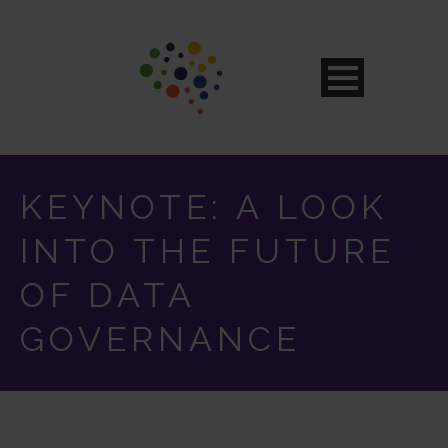
KEYNOTE: A LOOK
INTO THE FUTURE
OF DATA
GOVERNANCE