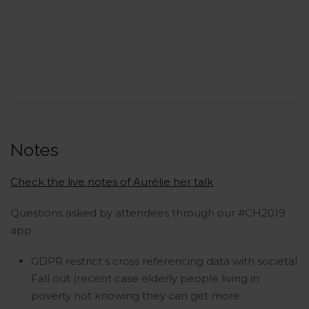
Notes
Check the live notes of Aurélie her talk
Questions asked by attendees through our #CH2019
app:
GDPR restrict s cross referencing data with societal
Fall out (recent case elderly people living in
poverty not knowing they can get more