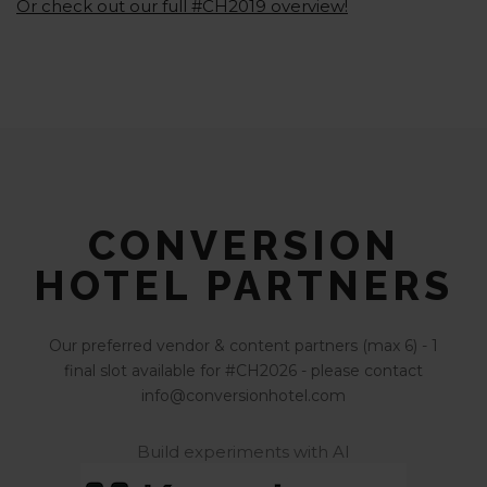
Or check out our full #CH2019 overview!
CONVERSION
HOTEL PARTNERS
Our preferred vendor & content partners (max 6) - 1
final slot available for #CH2026 - please contact
info@conversionhotel.com
Build experiments with AI