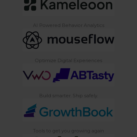
AI Powered Behavior Analytics
Optimize Digital Experiences
Build smarter. Ship safely.
Tools to get you growing again