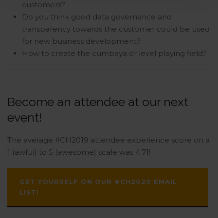
customers?
Do you think good data governance and
transparency towards the customer could be used
for new business development?
How to create the cumbaya or level playing field?
Become an attendee at our next
event!
The average #CH2019 attendee experience score on a
1 (awful) to 5 (awesome) scale was 4.71!
GET YOURSELF ON OUR #CH2020 EMAIL
LIST!