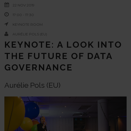
22 NOV 2019
17:00 - 17:30
KEYNOTE ROOM
AURÉLIE POLS (EU)
KEYNOTE: A LOOK INTO
THE FUTURE OF DATA
GOVERNANCE
Aurélie Pols (EU)