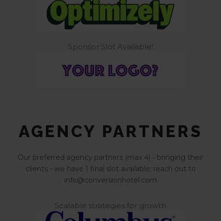
Sponsor Slot Available!
AGENCY PARTNERS
Our preferred agency partners (max 4) - bringing their
clients - we have 1 final slot available: reach out to
info@conversionhotel.com
Scalable strategies for growth