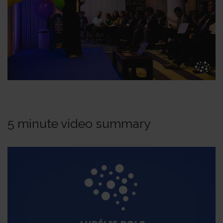
5 minute video summary