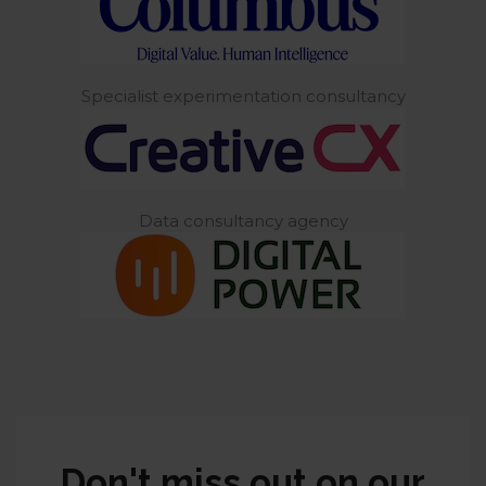
Specialist experimentation consultancy
Data consultancy agency
Don't miss out on our