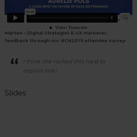
Marten – Digital Strategist & UX Marketer,
feedback through our #CH2019 attendee survey:
I think she rocked this hard to
explain talk!
Slides