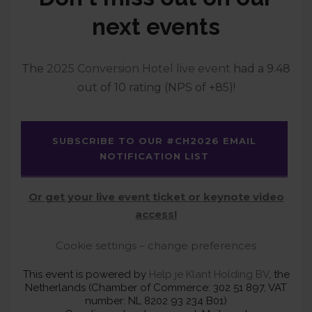
next events
The
2025 Conversion Hotel live event
had a 9.48
out of 10 rating (NPS of +85)!
SUBSCRIBE TO OUR #CH2026 EMAIL
NOTIFICATION LIST
Or get your live event ticket or keynote video
access!
Cookie settings – change preferences
This event is powered by
Help je Klant Holding BV
, the
Netherlands (Chamber of Commerce: 302 51 897, VAT
number: NL 8202 93 234 B01)