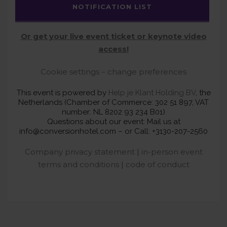
NOTIFICATION LIST
Or get your live event ticket or keynote video
access!
Cookie settings – change preferences
This event is powered by
Help je Klant Holding BV
, the
Netherlands (Chamber of Commerce: 302 51 897, VAT
number: NL 8202 93 234 B01)
Questions about our event: Mail us at
info@conversionhotel.com – or Call: +3130-207-2560
Company privacy statement
|
in-person event
terms and conditions
|
code of conduct