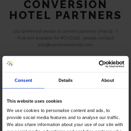
CONVERSION
HOTEL PARTNERS
Our preferred vendor & content partners (max 6) - 1
final slot available for #CH2026 - please contact
info@conversionhotel.com
Build experiments with AI
Consent
Details
About
AI Powered Behavior Analytics
This website uses cookies
We use cookies to personalise content and ads, to
provide social media features and to analyse our traffic.
We also share information about your use of our site with
Optimize Digital Experiences