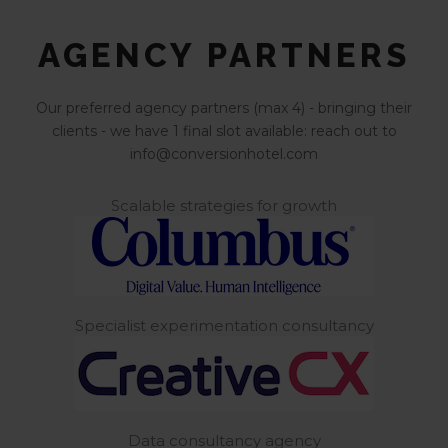
AGENCY PARTNERS
Our preferred agency partners (max 4) - bringing their
clients - we have 1 final slot available: reach out to
info@conversionhotel.com
Scalable strategies for growth
Specialist experimentation consultancy
Data consultancy agency