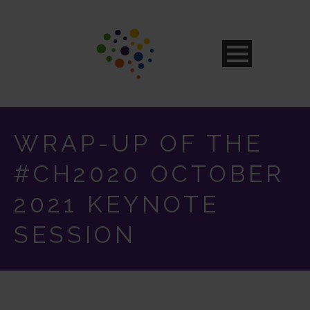
WRAP-UP OF THE
#CH2020 OCTOBER
2021 KEYNOTE
SESSION