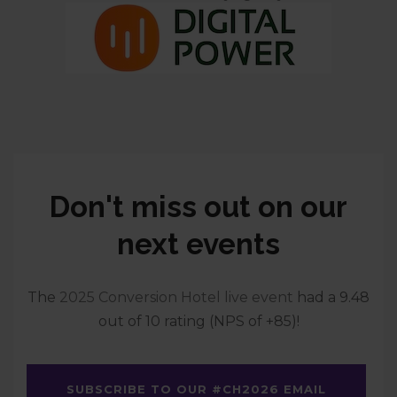
Don't miss out on our
next events
The
2025 Conversion Hotel live event
had a 9.48
out of 10 rating (NPS of +85)!
SUBSCRIBE TO OUR #CH2026 EMAIL