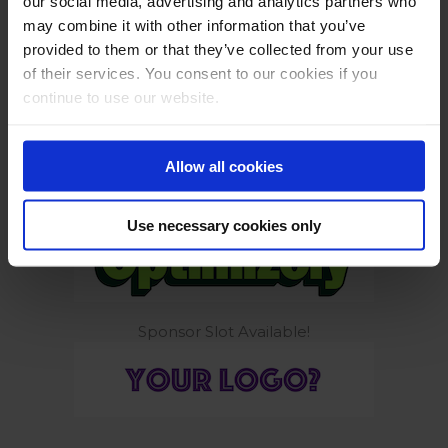
our social media, advertising and analytics partners who
may combine it with other information that you’ve
provided to them or that they’ve collected from your use
of their services. You consent to our cookies if you
continue to use our website.
Build smarter. Ship safely.
Allow all cookies
Tools to get you growing again
Use necessary cookies only
Sponsor Slot Available!