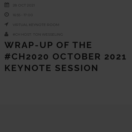
28 OCT 2021
16:55 - 17:00
VIRTUAL KEYNOTE ROOM
#CH HOST: TON WESSELING
WRAP-UP OF THE
#CH2020 OCTOBER 2021
KEYNOTE SESSION