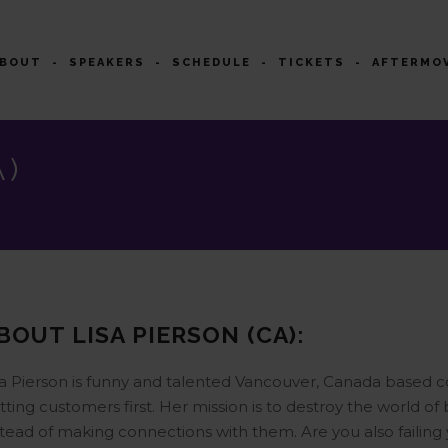
ABOUT
SPEAKERS
SCHEDULE
TICKETS
AFTERMO
A)
BOUT LISA PIERSON (CA):
sa Pierson is funny and talented Vancouver, Canada based c
tting customers first. Her mission is to destroy the world of
stead of making connections with them. Are you also failing