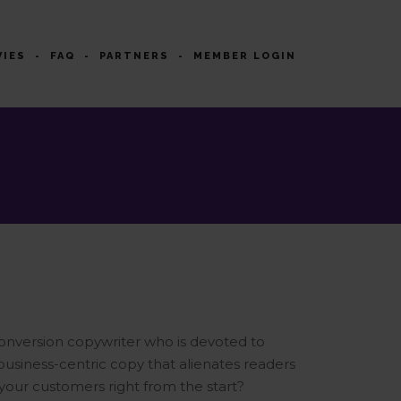
VIES
FAQ
PARTNERS
MEMBER LOGIN
onversion copywriter who is devoted to
 business-centric copy that alienates readers
 your customers right from the start?