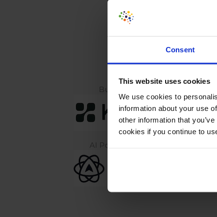
CONV
Consent
Our preferred vendor & content 
This website uses cookies
Build experiments with AI
We use cookies to personalis
information about your use of
other information that you’ve
cookies if you continue to us
AI Powered Behavior Analytics