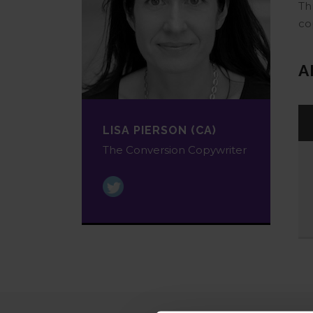
Th
co
A
LISA PIERSON (CA)
The Conversion Copywriter