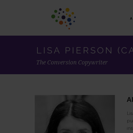
LISA PIERSON (C
The Conversion Copywriter
A
Li
pu
in