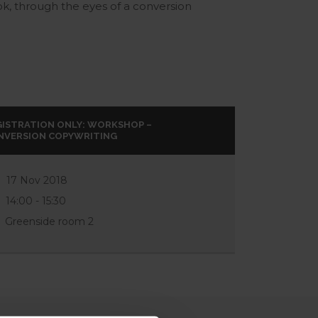
ok, through the eyes of a conversion
GISTRATION ONLY: WORKSHOP –
NVERSION COPYWRITING
17 Nov 2018
14:00 - 15:30
Greenside room 2