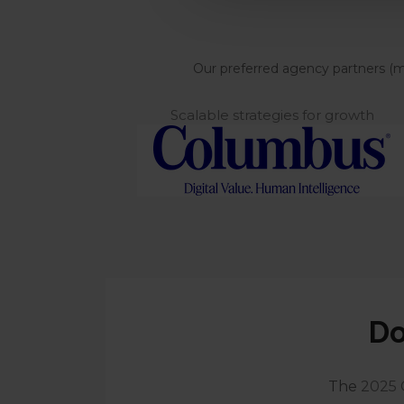
Our preferred agency partners (max
Scalable strategies for growth
Do
The
2025 