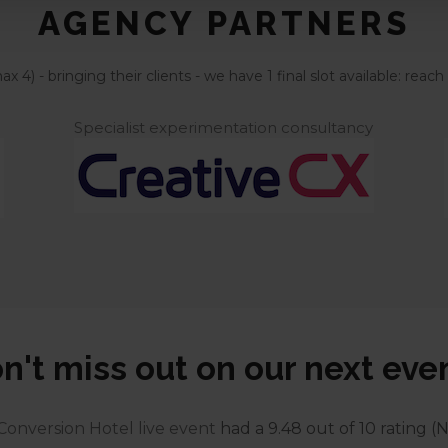
AGENCY PARTNERS
 4) - bringing their clients - we have 1 final slot available: re
Specialist experimentation consultancy
n't miss out on our next eve
Conversion Hotel live event
had a 9.48 out of 10 rating (N