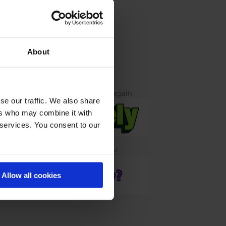
TNERS
About
contact info@conversionhotel.com
Tools to get you growing again
se our traffic. We also share
ers who may combine it with
 services. You consent to our
Sponsor Slot Available!
Allow all cookies