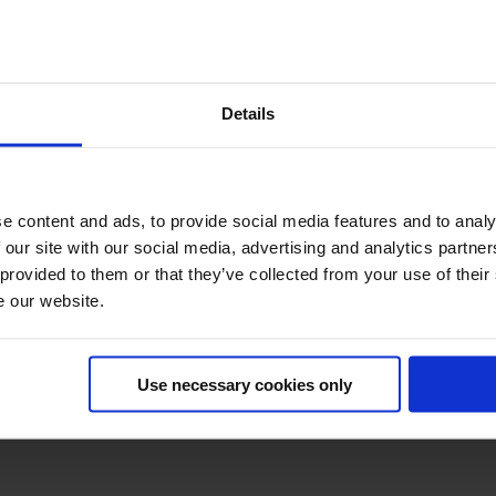
ERSION HOTEL PAR
Details
partners (max 6) - 1 final slot available for #CH2026 - please 
Optimize Digital Experiences
e content and ads, to provide social media features and to analy
 our site with our social media, advertising and analytics partn
 provided to them or that they’ve collected from your use of their
e our website.
Build smarter. Ship safely.
Use necessary cookies only