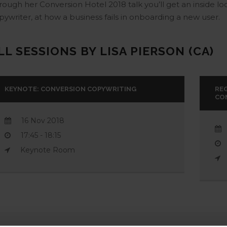
rough her Conversion Hotel 2018 talk you’ll get an inside lo
pywriter, at how a business fails in onboarding a new user.
LL SESSIONS BY LISA PIERSON (CA)
KEYNOTE: CONVERSION COPYWRITING
RE
CO
16 Nov 2018
17:45 - 18:15
Keynote Room