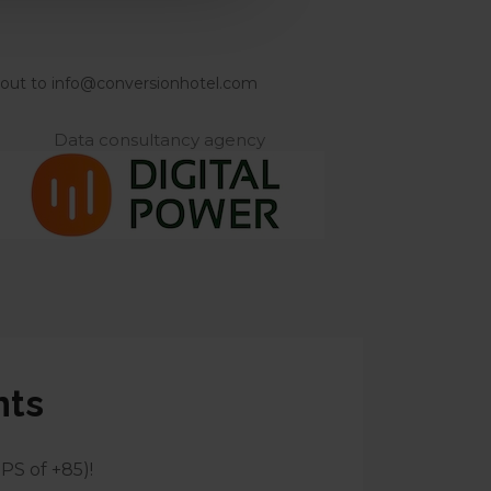
ach out to info@conversionhotel.com
Data consultancy agency
nts
PS of +85)!