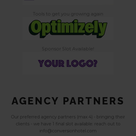
Tools to get you growing again
Sponsor Slot Available!
AGENCY PARTNERS
Our preferred agency partners (max 4) - bringing their
clients - we have 1 final slot available: reach out to
info@conversionhotel.com