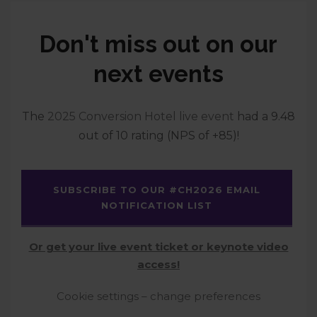
Don't miss out on our
next events
The
2025 Conversion Hotel live event
had a 9.48
out of 10 rating (NPS of +85)!
SUBSCRIBE TO OUR #CH2026 EMAIL
NOTIFICATION LIST
Or get your live event ticket or keynote video
access!
Cookie settings – change preferences