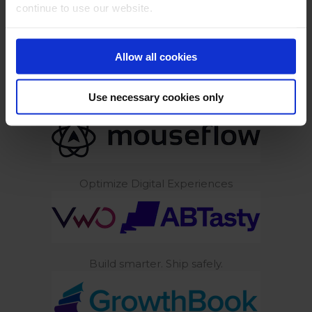
continue to use our website.
Build experiments with AI
Allow all cookies
Use necessary cookies only
AI Powered Behavior Analytics
Optimize Digital Experiences
Build smarter. Ship safely.