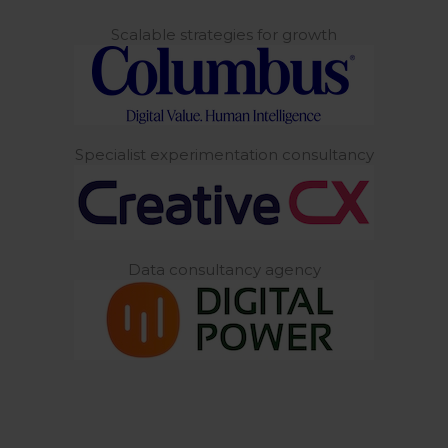
Scalable strategies for growth
Specialist experimentation consultancy
Data consultancy agency