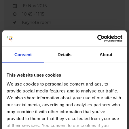
19 Nov 2016
10:45 - 11:15
Keynote room
Consent
Details
About
This website uses cookies
CONVERSION
We use cookies to personalise content and ads, to
provide social media features and to analyse our traffic.
HOTEL PARTNERS
We also share information about your use of our site with
our social media, advertising and analytics partners who
Our preferred vendor & content partners (max 6) - 1
may combine it with other information that you’ve
final slot available for #CH2026 - please contact
provided to them or that they’ve collected from your use
info@conversionhotel.com
of their services. You consent to our cookies if you