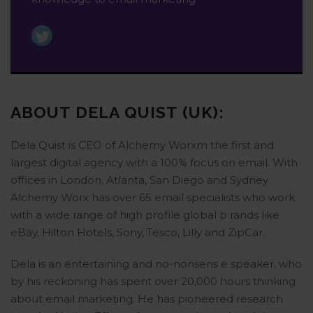
ABOUT DELA QUIST (UK):
Dela Quist is CEO of Alchemy Worxm the first and
largest digital agency with a 100% focus on email. With
offices in London, Atlanta, San Diego and Sydney
Alchemy Worx has over 65 email specialists who work
with a wide range of high profile global b rands like
eBay, Hilton Hotels, Sony, Tesco, Lilly and ZipCar.
Dela is an entertaining and no-nonsens e speaker, who
by his reckoning has spent over 20,000 hours thinking
about email marketing. He has pioneered research