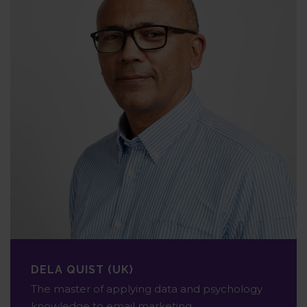
DELA QUIST (UK)
The master of applying data and psychology
knowledge to email marketing