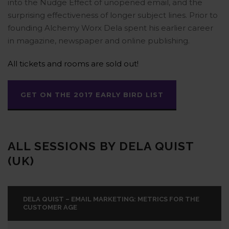
into the Nudge Effect of unopened email, and the
surprising effectiveness of longer subject lines. Prior to
founding Alchemy Worx Dela spent his earlier career
in magazine, newspaper and online publishing.
All tickets and rooms are sold out!
GET ON THE 2017 EARLY BIRD LIST
ALL SESSIONS BY DELA QUIST
(UK)
DELA QUIST – EMAIL MARKETING: METRICS FOR THE
CUSTOMER AGE