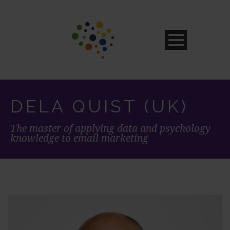
DELA QUIST (UK)
The master of applying data and psychology
knowledge to email marketing