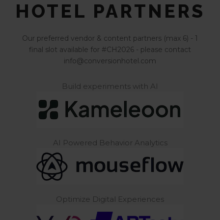
HOTEL PARTNERS
Our preferred vendor & content partners (max 6) - 1
final slot available for #CH2026 - please contact
info@conversionhotel.com
Build experiments with AI
AI Powered Behavior Analytics
Optimize Digital Experiences