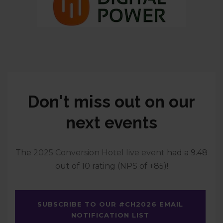
Don't miss out on our
next events
The
2025 Conversion Hotel live event
had a 9.48
out of 10 rating (NPS of +85)!
SUBSCRIBE TO OUR #CH2026 EMAIL
NOTIFICATION LIST