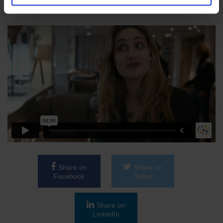
Short video interview Talia Wolf
Share on
Share on
Facebook
Twitter
Share on
LinkedIn