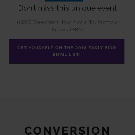
Don’t miss this unique event
In 2015 Conversion Hotel had a Net Promoter
Score of +84 !
GET YOURSELF ON THE 2016 EARLY BIRD
EMAIL LIST!
CONVERSION