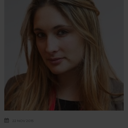
22 NOV 2015