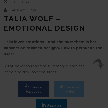
10:00 - 10:30
TALIA WOLF (ISR)
TALIA WOLF –
EMOTIONAL DESIGN
Talia loves emotions – and she puts them in her
conversion focused designs. How to persuade the
user?
Scroll down to read the summary, watch the
video and dowload the slides!
Share on
Share on
Facebook
Twitter
Share on