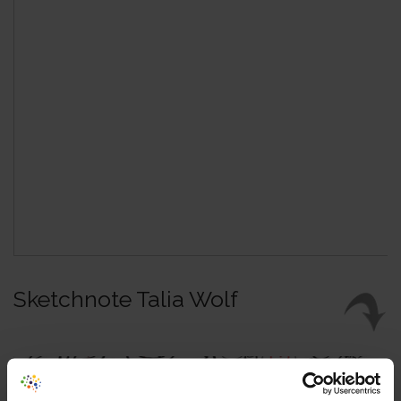
Sketchnote Talia Wolf