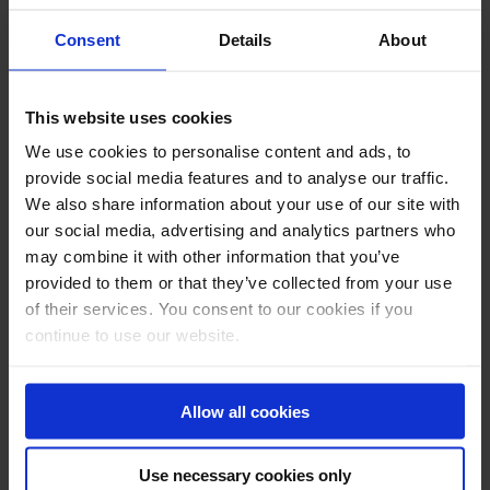
Consent
Details
About
This website uses cookies
We use cookies to personalise content and ads, to
provide social media features and to analyse our traffic.
We also share information about your use of our site with
our social media, advertising and analytics partners who
may combine it with other information that you’ve
provided to them or that they’ve collected from your use
of their services. You consent to our cookies if you
continue to use our website.
Allow all cookies
Use necessary cookies only