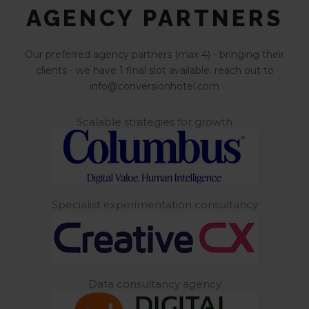
AGENCY PARTNERS
Our preferred agency partners (max 4) - bringing their
clients - we have 1 final slot available: reach out to
info@conversionhotel.com
Scalable strategies for growth
Specialist experimentation consultancy
Data consultancy agency