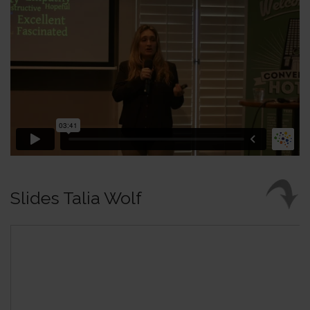
Slides Talia Wolf