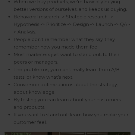
When we buy products, we’re basically buying
better versions of ourselves, and keeps us buying.
Behavioral research -> Strategic research ->
Hypothesis -> Prioritize -> Design -> Launch -> QA -
> Analysis.
People don’t remember what they say, they
remember how you made them feel.
Most marketers just want to stand out, to their
peers or managers.
The problem is, you can’t really learn from A/B
tests, or know what’s next.
Conversion optimization is about the strategy,
about knowledge.
By testing you can learn about your customers
and products.
If you want to stand out: learn how you make your
customer feel.