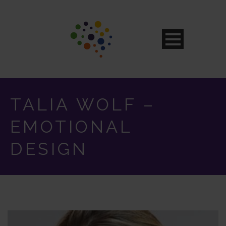
TALIA WOLF –
EMOTIONAL
DESIGN