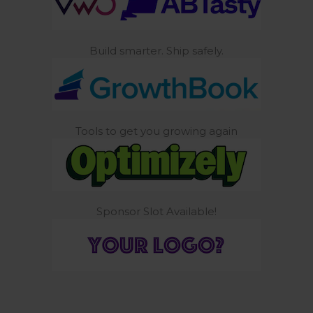
Build smarter. Ship safely.
Tools to get you growing again
Sponsor Slot Available!