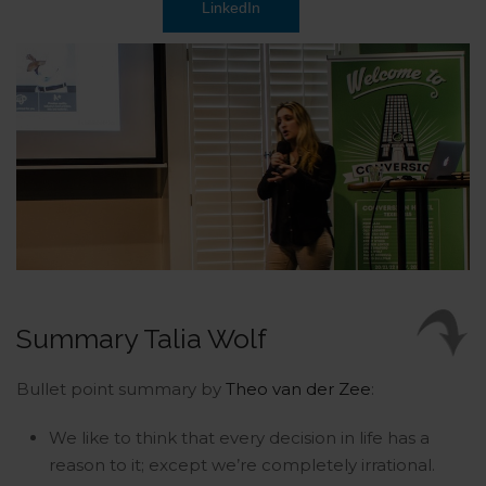
LinkedIn
Summary Talia Wolf
Bullet point summary by
Theo van der Zee
:
We like to think that every decision in life has a
reason to it; except we’re completely irrational.