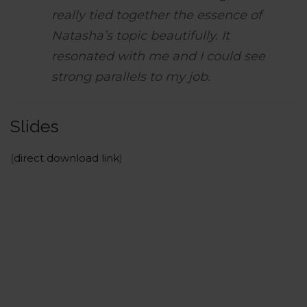
really tied together the essence of
Natasha’s topic beautifully. It
resonated with me and I could see
strong parallels to my job.
Slides
(
direct download link
)