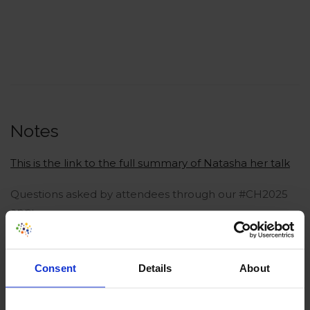
Notes
This is the link to the full summary of Natasha her talk
Questions asked by attendees through our #CH2025
app:
Don’t you think it’s a Dark Pattern that customers
are only able to add products online, but not
Consent
Details
About
remove them?
50% success rate, wow that’s good. maybe…. too