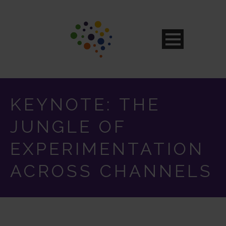
KEYNOTE: THE
JUNGLE OF
EXPERIMENTATION
ACROSS CHANNELS