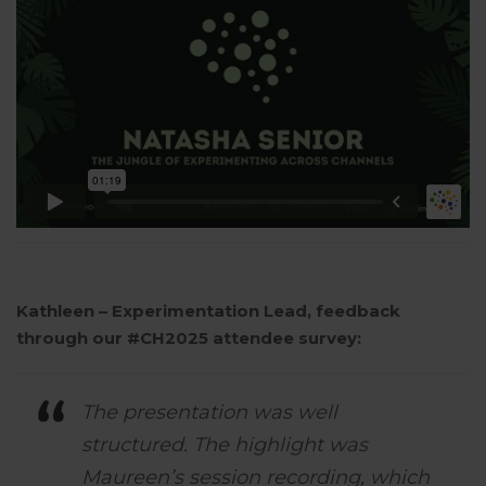
Kathleen – Experimentation Lead, feedback
through our #CH2025 attendee survey:
The presentation was well
structured. The highlight was
Maureen’s session recording, which