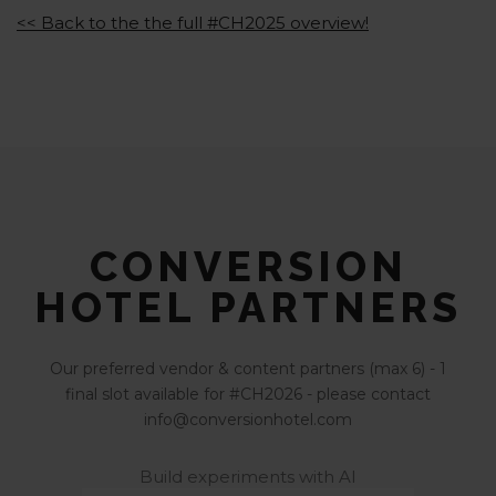
<< Back to the the full #CH2025 overview!
CONVERSION
HOTEL PARTNERS
Our preferred vendor & content partners (max 6) - 1
final slot available for #CH2026 - please contact
info@conversionhotel.com
Build experiments with AI