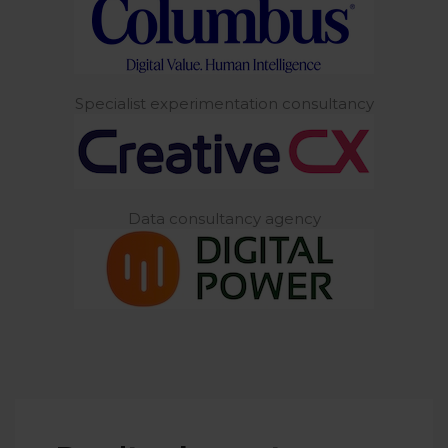
Specialist experimentation consultancy
Data consultancy agency