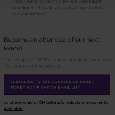
pretty weaker signal from a single Web based
experiment – how do you capture useful effects
on those metrics?
Become an attendee of our next
event!
The average #CH2025 attendee experience score on a
1 to 5 scale was 4.74 (NPS +85)!
SUBSCRIBE TO THE CONVERSION HOTEL
TICKET NOTIFICATION EMAIL LIST!
or check which #CH tickets/products are currently
available.