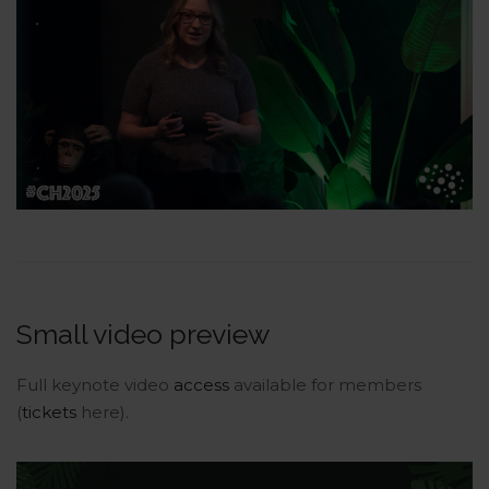
Small video preview
Full keynote video
access
available for members
(
tickets
here).