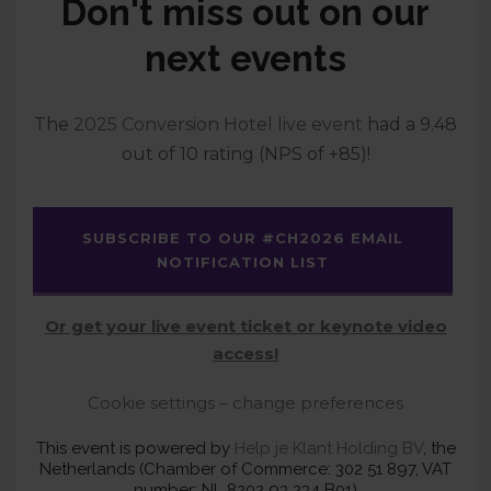
Don't miss out on our
next events
The
2025 Conversion Hotel live event
had a 9.48
out of 10 rating (NPS of +85)!
SUBSCRIBE TO OUR #CH2026 EMAIL
NOTIFICATION LIST
Or get your live event ticket or keynote video
access!
Cookie settings – change preferences
This event is powered by
Help je Klant Holding BV
, the
Netherlands (Chamber of Commerce: 302 51 897, VAT
number: NL 8202 93 234 B01)