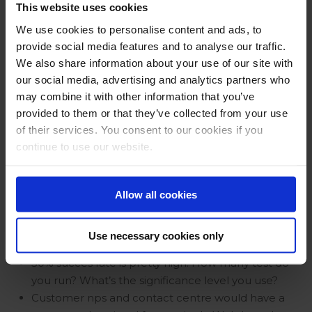
good? is there a worry the success bar is set too
This website uses cookies
low?
We use cookies to personalise content and ads, to
What is your advice for smaller companies to get
provide social media features and to analyse our traffic.
integrated with less resources than you have?
We also share information about your use of our site with
The problem is multi dimensional. It’s not only the
our social media, advertising and analytics partners who
platform (web or app) it also the feature per
may combine it with other information that you’ve
platform. How do make these multi dimensional
provided to them or that they’ve collected from your use
journeys visible?
of their services. You consent to our cookies if you
(UX Testing example): Assume there are
continue to use our website.
discussions with people optimizing CLTV and/or
cross-selling – how do you deal with that?
Why is a my environment a sales part of the
Allow all cookies
journey?
How much money do you make per pound spent
Use necessary cookies only
on experimentation?
50% succes rate is pretty high. How many test do
you run? What’s the significance level you use?
Customer nps and contact centre would have a