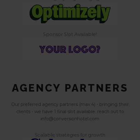
Sponsor Slot Available!
AGENCY PARTNERS
Our preferred agency partners (max 4) - bringing their
clients - we have 1 final slot available: reach out to
info@conversionhotel.com
Scalable strategies for growth