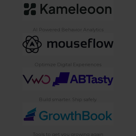
AI Powered Behavior Analytics
Optimize Digital Experiences
Build smarter. Ship safely.
Tools to get you growing again