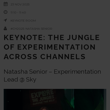
23 NOV 2025
11:10 - 11:40
KEYNOTE ROOM
#CH2025: NATASHA SENIOR
KEYNOTE: THE JUNGLE
OF EXPERIMENTATION
ACROSS CHANNELS
Natasha Senior – Experimentation
Lead @ Sky