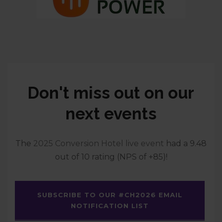
Don't miss out on our
next events
The
2025 Conversion Hotel live event
had a 9.48
out of 10 rating (NPS of +85)!
SUBSCRIBE TO OUR #CH2026 EMAIL
NOTIFICATION LIST