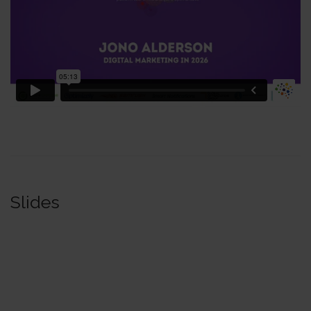
Slides