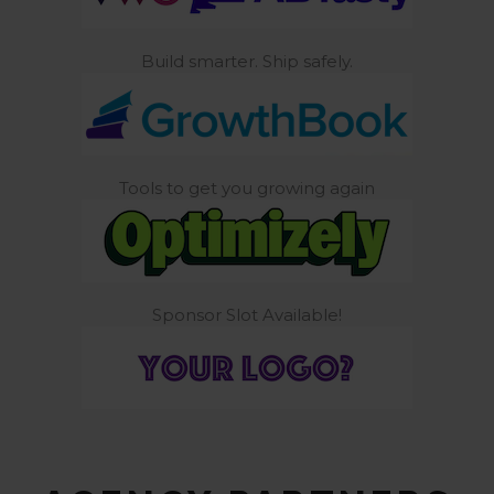
Build smarter. Ship safely.
Tools to get you growing again
Sponsor Slot Available!