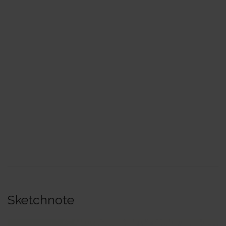
Sketchnote