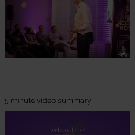
5 minute video summary