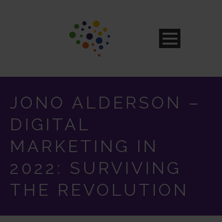
JONO ALDERSON –
DIGITAL
MARKETING IN
2022: SURVIVING
THE REVOLUTION