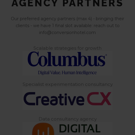
AGENCY PARTNERS
Our preferred agency partners (max 4) - bringing their
clients - we have 1 final slot available: reach out to
info@conversionhotel.com
Scalable strategies for growth
Specialist experimentation consultancy
Data consultancy agency