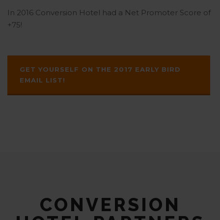
In 2016 Conversion Hotel had a Net Promoter Score of
+75!
GET YOURSELF ON THE 2017 EARLY BIRD
EMAIL LIST!
CONVERSION