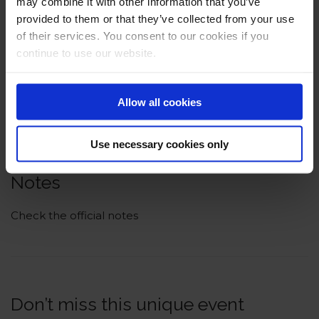
may combine it with other information that you’ve
provided to them or that they’ve collected from your use
of their services. You consent to our cookies if you
continue to use our website.
Allow all cookies
Use necessary cookies only
Notes
Check the official notes
Don’t miss this unique event