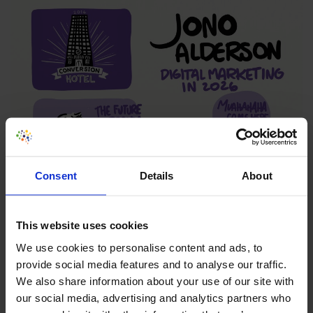
Consent
Details
About
This website uses cookies
We use cookies to personalise content and ads, to
provide social media features and to analyse our traffic.
We also share information about your use of our site with
our social media, advertising and analytics partners who