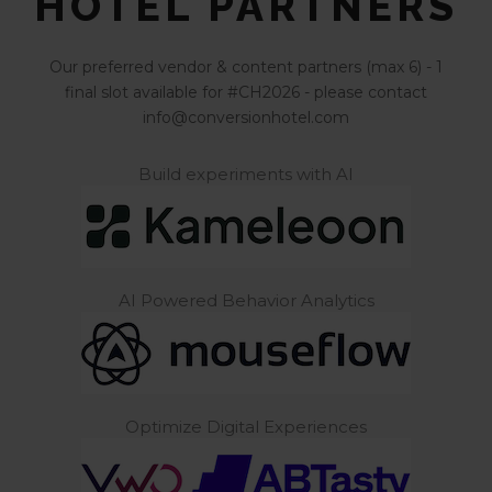
HOTEL PARTNERS
Our preferred vendor & content partners (max 6) - 1
final slot available for #CH2026 - please contact
info@conversionhotel.com
Build experiments with AI
AI Powered Behavior Analytics
Optimize Digital Experiences