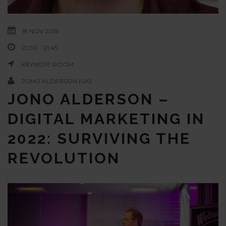
18 NOV 2016
21:00 - 21:45
KEYNOTE ROOM
JONO ALDERSON (UK)
JONO ALDERSON –
DIGITAL MARKETING IN
2022: SURVIVING THE
REVOLUTION