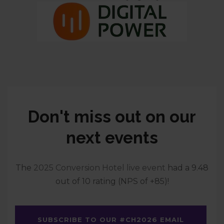
Don't miss out on our
next events
The
2025 Conversion Hotel live event
had a 9.48
out of 10 rating (NPS of +85)!
SUBSCRIBE TO OUR #CH2026 EMAIL