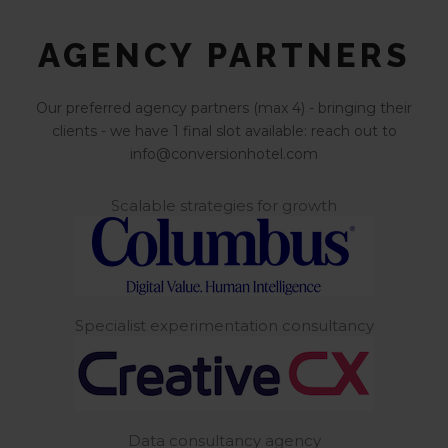
AGENCY PARTNERS
Our preferred agency partners (max 4) - bringing their
clients - we have 1 final slot available: reach out to
info@conversionhotel.com
Scalable strategies for growth
Specialist experimentation consultancy
Data consultancy agency