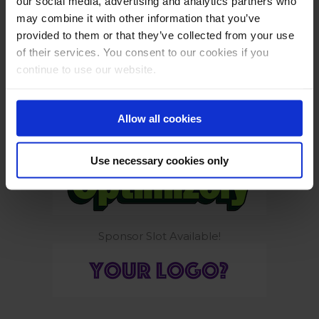
our social media, advertising and analytics partners who
may combine it with other information that you’ve
provided to them or that they’ve collected from your use
of their services. You consent to our cookies if you
continue to use our website.
Build smarter. Ship safely.
Allow all cookies
Tools to get you growing again
Use necessary cookies only
Sponsor Slot Available!