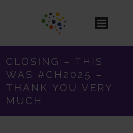
CLOSING – THIS
WAS #CH2025 –
THANK YOU VERY
MUCH