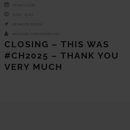
23 NOV 2025
12:30 - 12:40
KEYNOTE ROOM
#CH2025: TON WESSELING
CLOSING – THIS WAS
#CH2025 – THANK YOU
VERY MUCH