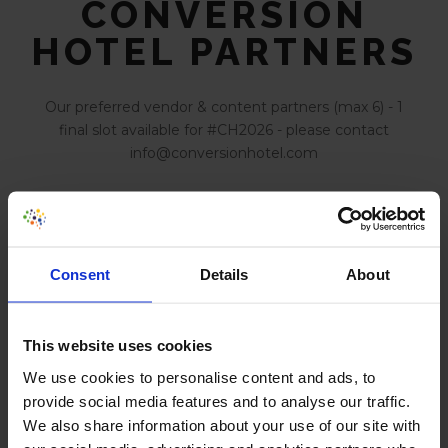
CONVERSION
HOTEL PARTNERS
Our preferred vendor & content partners (max 6) - 1
final slot available for #CH2026 - please contact
info@conversionhotel.com
Build experiments with AI
Consent
Details
About
AI Powered Behavior Analytics
This website uses cookies
We use cookies to personalise content and ads, to
provide social media features and to analyse our traffic.
We also share information about your use of our site with
Optimize Digital Experiences