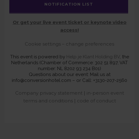
NOTIFICATION LIST
Or get your live event ticket or keynote video
access!
Cookie settings – change preferences
This event is powered by
Help je Klant Holding BV
, the
Netherlands (Chamber of Commerce: 302 51 897, VAT
number: NL 8202 93 234 B01)
Questions about our event: Mail us at
info@conversionhotel.com – or Call: +3130-207-2560
Company privacy statement
|
in-person event
terms and conditions
|
code of conduct