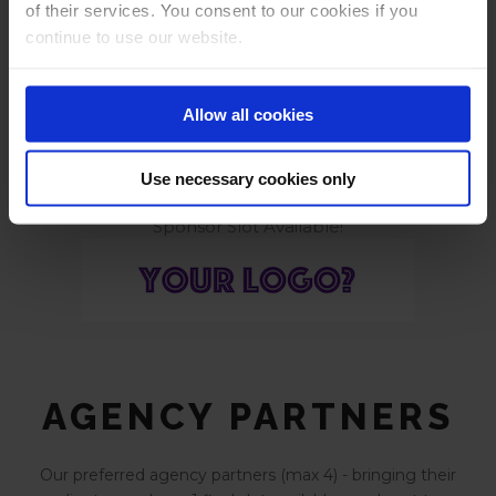
of their services. You consent to our cookies if you
continue to use our website.
Tools to get you growing again
Allow all cookies
Use necessary cookies only
Sponsor Slot Available!
AGENCY PARTNERS
Our preferred agency partners (max 4) - bringing their