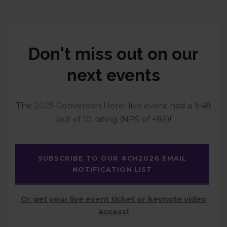
Don't miss out on our
next events
The
2025 Conversion Hotel live event
had a 9.48
out of 10 rating (NPS of +85)!
SUBSCRIBE TO OUR #CH2026 EMAIL
NOTIFICATION LIST
Or get your live event ticket or keynote video
access!