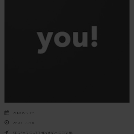
21 NOV 2025
21:30 - 22:00
SPREAD OUT THROUGH OPDUIN