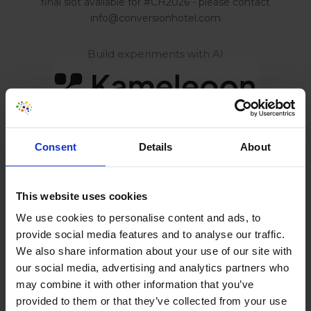
final slot available for #CH2026 - please contact
info@conversionhotel.com
Build experiments with AI
AI Powered Behavior Analytics
Consent
Details
About
This website uses cookies
Optimize Digital Experiences
We use cookies to personalise content and ads, to
provide social media features and to analyse our traffic.
We also share information about your use of our site with
our social media, advertising and analytics partners who
may combine it with other information that you’ve
Build smarter. Ship safely.
provided to them or that they’ve collected from your use