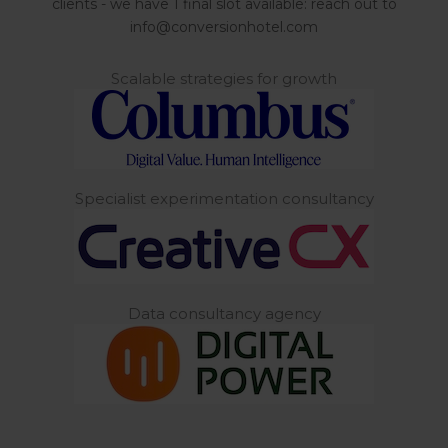
clients - we have 1 final slot available: reach out to
info@conversionhotel.com
Scalable strategies for growth
Specialist experimentation consultancy
Data consultancy agency