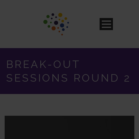
BREAK-OUT
SESSIONS ROUND 2