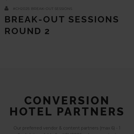
#CH2025: BREAK-OUT SESSIONS
BREAK-OUT SESSIONS
ROUND 2
CONVERSION
HOTEL PARTNERS
Our preferred vendor & content partners (max 6) - 1