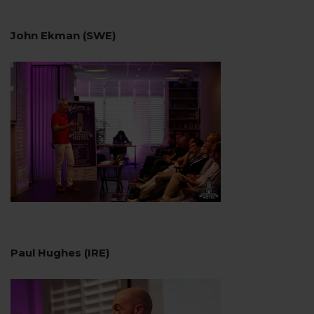
John Ekman (SWE)
Paul Hughes (IRE)