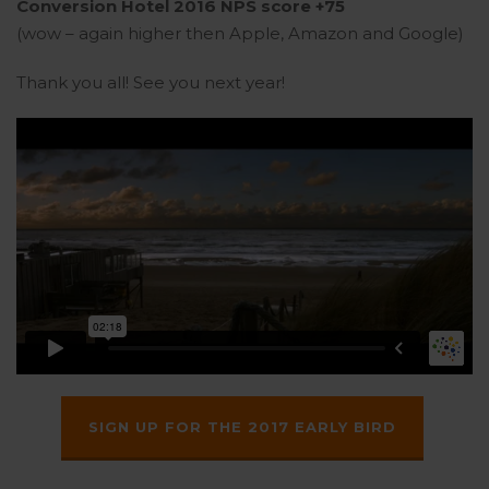
Conversion Hotel 2016 NPS score +75
(wow – again higher then Apple, Amazon and Google)
Thank you all! See you next year!
SIGN UP FOR THE 2017 EARLY BIRD