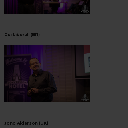
Gui Liberali (BR)
Jono Alderson (UK)