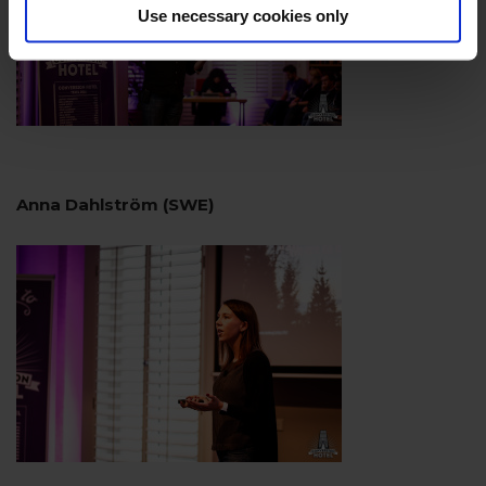
Use necessary cookies only
Anna Dahlström (SWE)