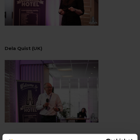
Dela Quist (UK)