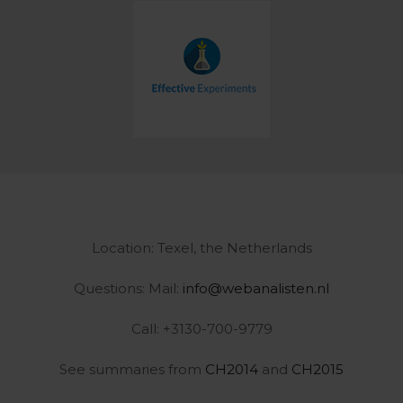
Location: Texel, the Netherlands
Questions: Mail:
info@webanalisten.nl
Call: +3130-700-9779
See summaries from
CH2014
and
CH2015