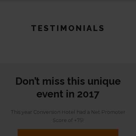
TESTIMONIALS
Don’t miss this unique
event in 2017
This year Conversion Hotel had a Net Promoter
Score of +75!