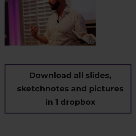
Download all slides,
sketchnotes and pictures
in 1 dropbox