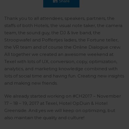
Share
Thank you to all attendees, speakers, partners, the
staffs of both Hotels, the visual note taker, the camera
team, the sound guy, the DJ & live band, the
Stroopwafel and Poffertjes ladies, the Fortune teller,
the VR team and of course the Online Dialogue crew.
All together we created an awesome weekend at
Texel with lots of UX, conversion, copy, optimization,
analytics, and marketing knowledge combined with
lots of social time and having fun. Creating new insights
and making new friends.
We already started working on #CH2017 – November
17 – 18 – 19, 2017 at Texel, Hotel OpDuin & Hotel
Greenside. And yes we will keep on optimizing, but
also maintain the quality and culture!