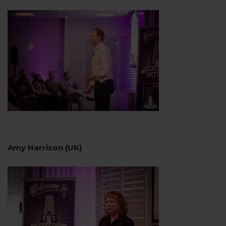
Amy Harrison (UK)