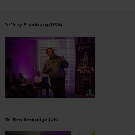
Jeffrey Eisenburg (USA)
Dr. Ben Ambridge (UK)