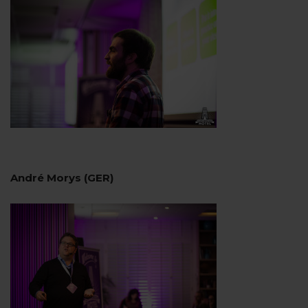
André Morys (GER)