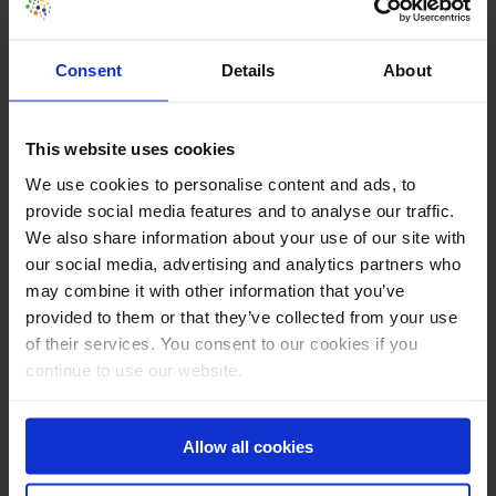
Annie Cushing (USA)
Consent
Details
About
This website uses cookies
We use cookies to personalise content and ads, to
provide social media features and to analyse our traffic.
We also share information about your use of our site with
our social media, advertising and analytics partners who
may combine it with other information that you’ve
provided to them or that they’ve collected from your use
of their services. You consent to our cookies if you
James Williams (USA)
continue to use our website.
Allow all cookies