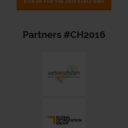
SIGN UP FOR THE 2017 EARLY BIRD
Partners #CH2016