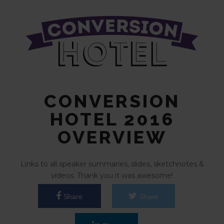
CONVERSION
HOTEL 2016
OVERVIEW
Links to all speaker summaries, slides, sketchnotes &
videos. Thank you it was awesome!
Share
Share